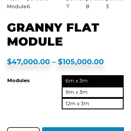
GRANNY FLAT
MODULE
$
47,000.00
–
$
105,000.00
Modules
6m x 3m
9m x 3m
12m x 3m