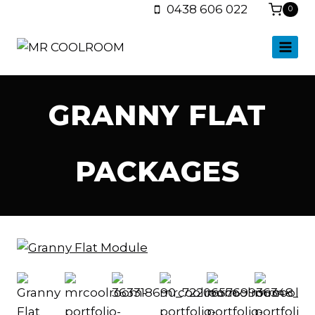
0438 606 022
0
GRANNY FLAT
PACKAGES