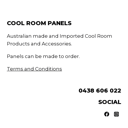
COOL ROOM PANELS
Australian made and Imported Cool Room
Products and Accessories.
Panels can be made to order.
Terms and Conditions
0438 606 022
SOCIAL