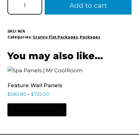
Add to cart
SKU:
N/A
Categories:
Granny Flat Packages
,
Packages
You may also like…
Feature Wall Panels
$
580.80
–
$
725.00
Select options