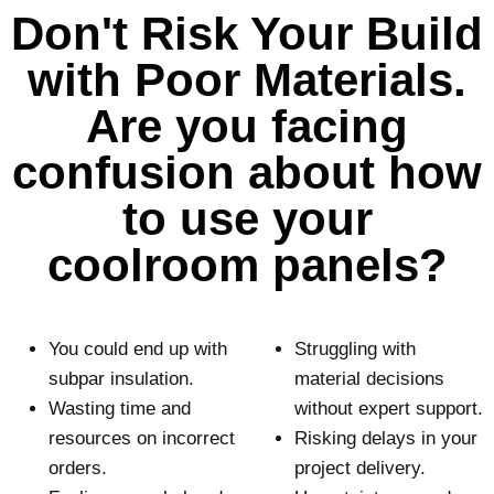
s
Don't Risk Your Build
e
e
q
a
with Poor Materials.
u
n
ir
e
Are you facing
o
d
p
)
confusion about how
t
i
to use your
o
coolroom panels?
n
(
R
e
q
You could end up with
Struggling with
u
subpar insulation.
material decisions
ir
Wasting time and
without expert support.
e
d
resources on incorrect
Risking delays in your
)
orders.
project delivery.