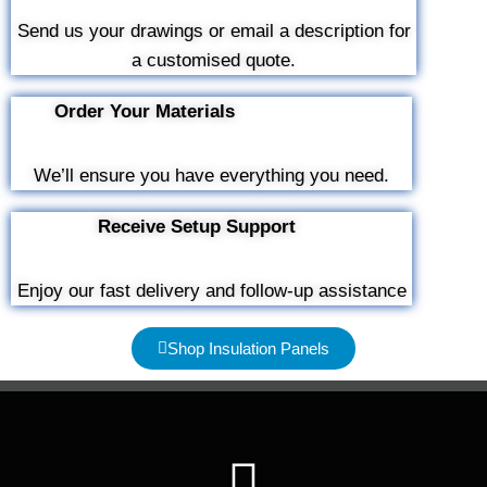
Send us your drawings or email a description for
a customised quote.
Order Your Materials
We’ll ensure you have everything you need.
Receive Setup Support
Enjoy our fast delivery and follow-up assistance
Shop Insulation Panels