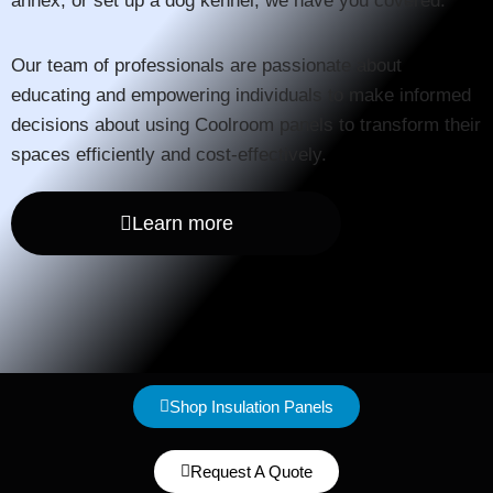
annex, or set up a dog kennel, we have you covered.
Our team of professionals are passionate about
educating and empowering individuals to make informed
decisions about using Coolroom panels to transform their
spaces efficiently and cost-effectively.
Learn more
Shop Insulation Panels
Request A Quote