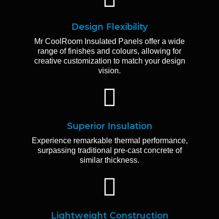
Design Flexibility
Mr CoolRoom Insulated Panels offer a wide
range of finishes and colours, allowing for
creative customization to match your design
vision.
Superior Insulation
Experience remarkable thermal performance,
surpassing traditional pre-cast concrete of
similar thickness.
Lightweight Construction