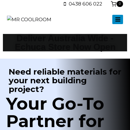
0438 606 022
0
Shop Insulation Panels
Deliver Australia Wide -
Echuca Store Now Open
Need reliable materials for
your next building
project?
Your Go-To
Partner for