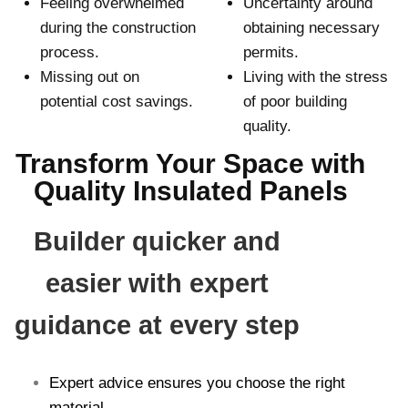
Feeling overwhelmed
Uncertainty around
during the construction
obtaining necessary
process.
permits.
Missing out on
Living with the stress
potential cost savings.
of poor building
quality.
Transform Your Space with
Quality Insulated Panels
Builder quicker and
easier with expert
guidance at every step
Expert advice ensures you choose the right
material