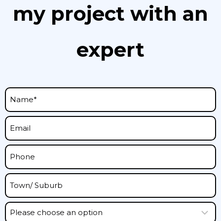
my project with an
expert
P
l