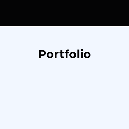
Portfolio