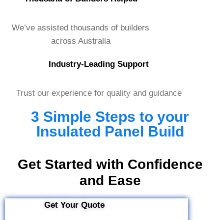
We’ve assisted thousands of builders
across Australia
Industry-Leading Support
Trust our experience for quality and guidance
3 Simple Steps to your
Insulated Panel Build
Get Started with Confidence
and Ease
Get Your Quote