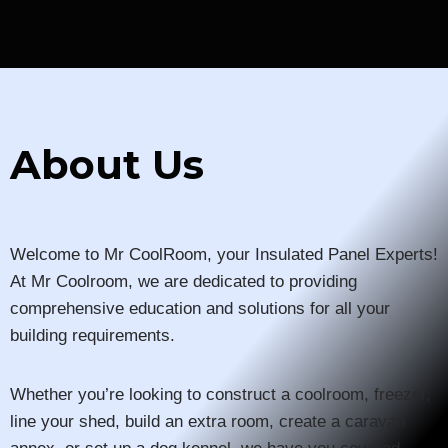
About Us
Welcome to Mr CoolRoom, your Insulated Panel Experts!
At Mr Coolroom, we are dedicated to providing
comprehensive education and solutions for all your
building requirements.
Whether you’re looking to construct a coolroom, freezer,
line your shed, build an extra room, create a caravan