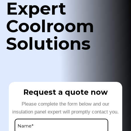
Expert
Coolroom
Solutions
Request a quote now
Please complete the form below and our
insulation panel expert will promptly contact you.