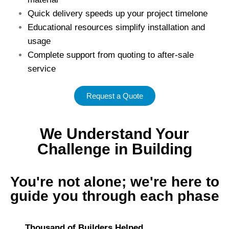
Quick delivery speeds up your project timelone
Educational resources simplify installation and
usage
Complete support from quoting to after-sale
service
Request a Quote
We Understand Your
Challenge in Building
You're not alone; we're here to
guide you through each phase
Thousand of Builders Helped