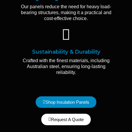
Our panels reduce the need for heavy load-
bearing structures, making it a practical and
cost-effective choice.
Sustainability & Durability
Crafted with the finest materials, including
Australian steel, ensuring long-lasting
reliability.
Shop Insulation Panels
Request A Quote