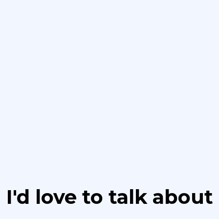
I'd love to talk about