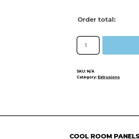
Order total:
SKU:
N/A
Category:
Extrusions
COOL ROOM PANEL