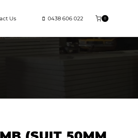
act Us
0438 606 022
0
MB (SUIT 50MM