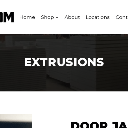
Home
Shop
About
Locations
Cont
EXTRUSIONS
DOOR JA