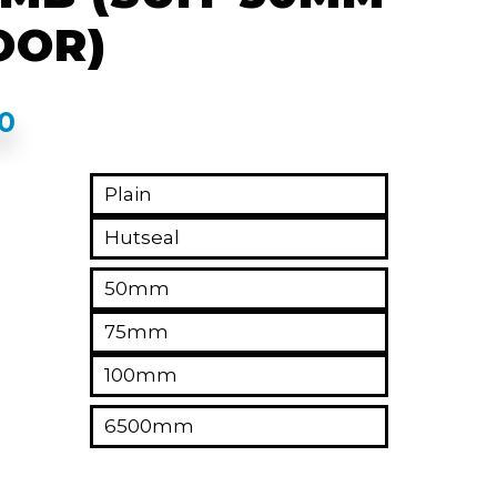
OOR)
00
Plain
Hutseal
50mm
75mm
100mm
6500mm