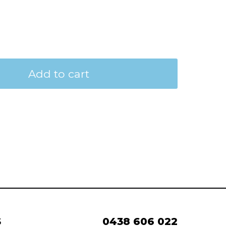
Add to cart
S
0438 606 022