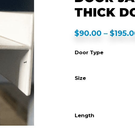
THICK D
$
90.00
–
$
195.
Door Type
Size
Length